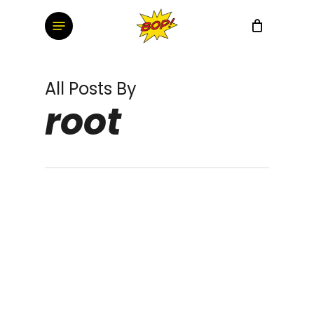
Skip
Menu
to
main
content
All Posts By
root