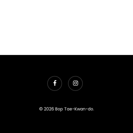
facebook
instagram
© 2026 Bop Tae-Kwan-do.