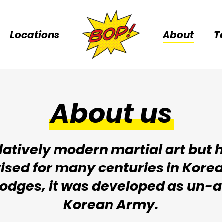
Locations
About
T
About us
atively modern martial art but ha
ised for many centuries in Korea.
 dodges, it was developed as un-
Korean Army.