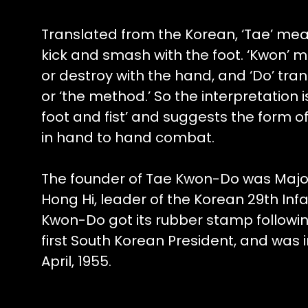
Translated from the Korean, ‘Tae’ mean
kick and smash with the foot. ‘Kwon’ m
or destroy with the hand, and ‘Do’ tran
or ‘the method.’ So the interpretation i
foot and fist’ and suggests the form o
in hand to hand combat.
The founder of Tae Kwon-Do was Majo
Hong Hi, leader of the Korean 29th Infa
Kwon-Do got its rubber stamp followin
first South Korean President, and was 
April, 1955.