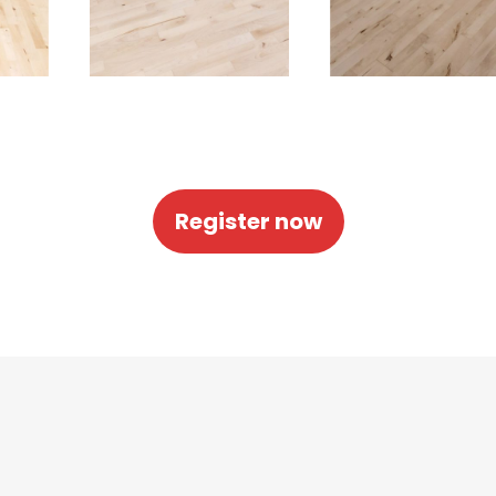
Register now