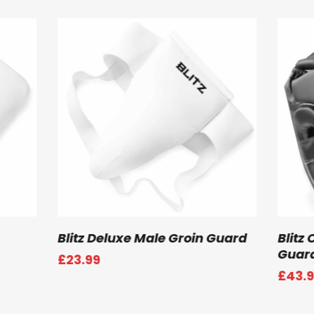
 Options
Select Options
i Contact Head
Blitz Semi Contact Open Pal
Gloves
Price
99
£
43.99
range:
£43.99