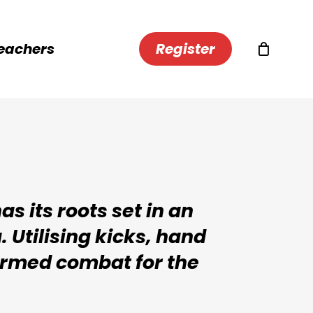
eachers
R
e
g
i
s
t
e
r
s its roots set in an
 Utilising kicks, hand
armed combat for the