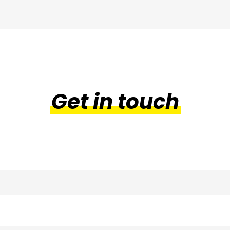
through
£45.99
Get in touch