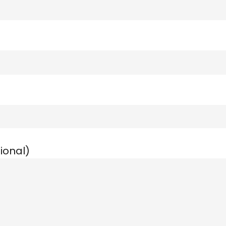
ional)