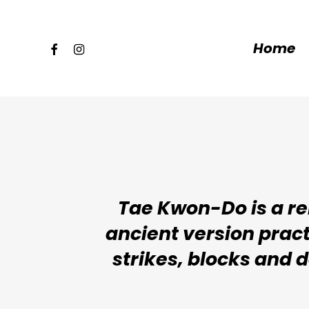
Skip
to
facebook
instagram
Home
main
content
Tae Kwon-Do is a rel
ancient version pract
strikes, blocks and