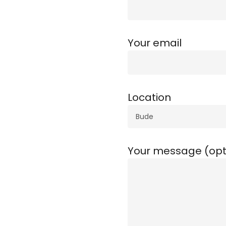
Your email
Location
Your message (opt