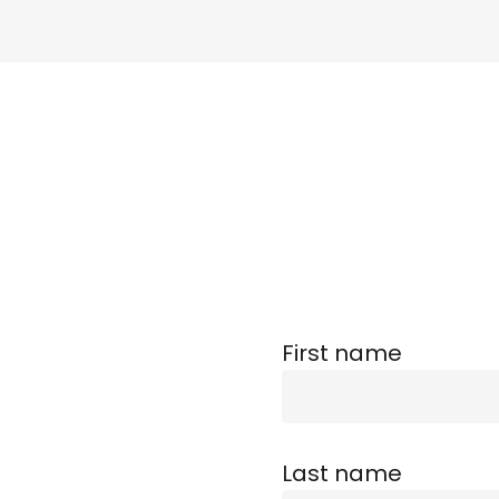
First name
Last name