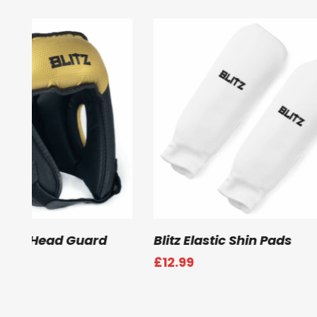
Select Options
Select
Blitz Deluxe Male Groin Guard
Blitz Club Sem
Guard
£
23.99
£
43.99
–
£
45.