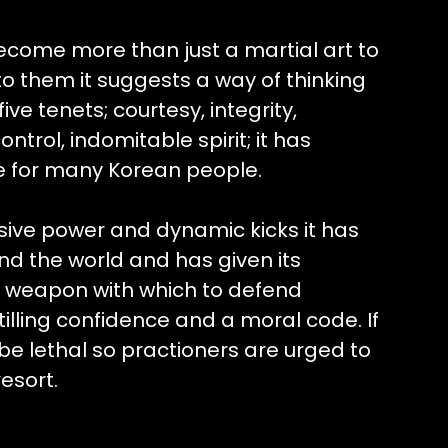
come more than just a martial art to
o them it suggests a way of thinking
ive tenets; courtesy, integrity,
ntrol, indomitable spirit; it has
e for many Korean people.
osive power and dynamic kicks it has
nd the world and has given its
ne weapon with which to defend
tilling confidence and a moral code. If
be lethal so practioners are urged to
resort.