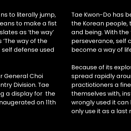
s to literally jump,
Tae Kwon-Do has be
eans to make a fist
the Korean people, t
slates as ‘the way’
and being. With the f
s ‘The way of the
perseverance, self co
f self defense used
become a way of lif
Because of its expl
r General Choi
spread rapidly arou
ntry Division. Tae
practiotioners a fi
g a display for the
themselves with, ins
inaugerated on 11th
wrongly used it can 
only use it as a last 